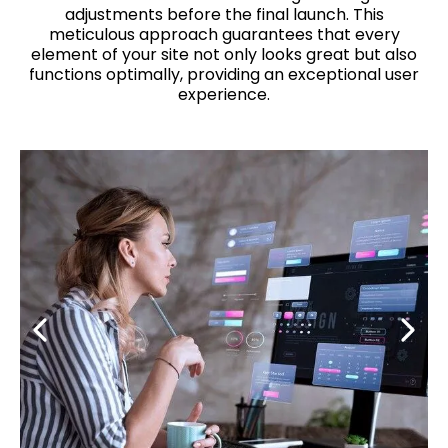
adjustments before the final launch. This
meticulous approach guarantees that every
element of your site not only looks great but also
functions optimally, providing an exceptional user
experience.