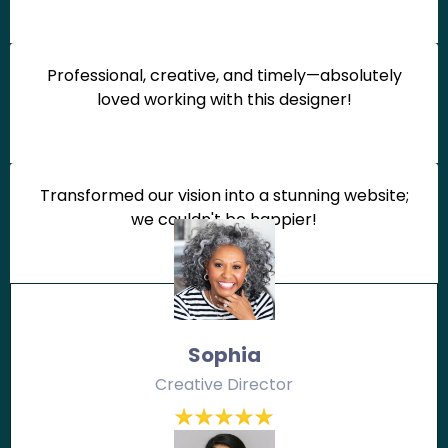
Professional, creative, and timely—absolutely
loved working with this designer!
Transformed our vision into a stunning website;
we couldn't be happier!
Sophia
Creative Director