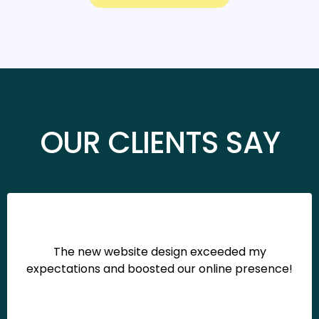
OUR CLIENTS SAY
The new website design exceeded my
expectations and boosted our online presence!