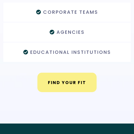
CORPORATE TEAMS
AGENCIES
EDUCATIONAL INSTITUTIONS
FIND YOUR FIT