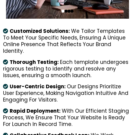
Customized Solutions:
We Tailor Templates
To Meet Your Specific Needs, Ensuring A Unique
Online Presence That Reflects Your Brand
Identity.
Thorough Testing:
Each template undergoes
rigorous testing to identify and resolve any
issues, ensuring a smooth launch.
User-Centric Design:
Our Designs Prioritize
User Experience, Making Navigation Intuitive And
Engaging For Visitors.
Rapid Deployment:
With Our Efficient Staging
Process, We Ensure That Your Website Is Ready
For Launch In Record Time.