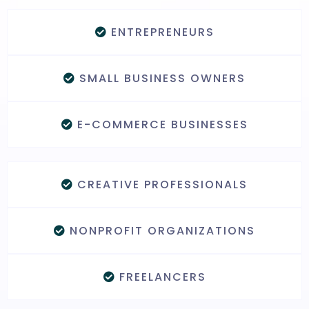
ENTREPRENEURS
SMALL BUSINESS OWNERS
E-COMMERCE BUSINESSES
CREATIVE PROFESSIONALS
NONPROFIT ORGANIZATIONS
FREELANCERS