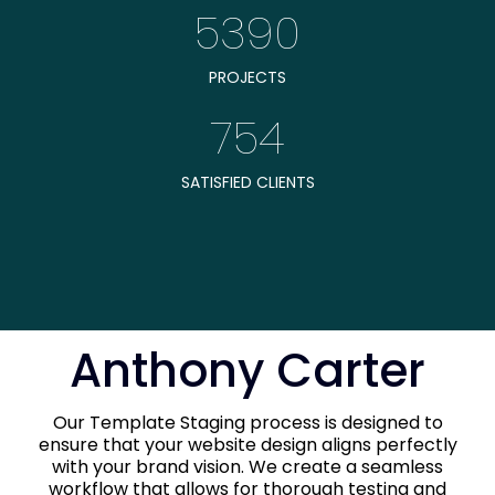
5390
PROJECTS
754
SATISFIED CLIENTS
Anthony Carter
Our Template Staging process is designed to
ensure that your website design aligns perfectly
with your brand vision. We create a seamless
workflow that allows for thorough testing and