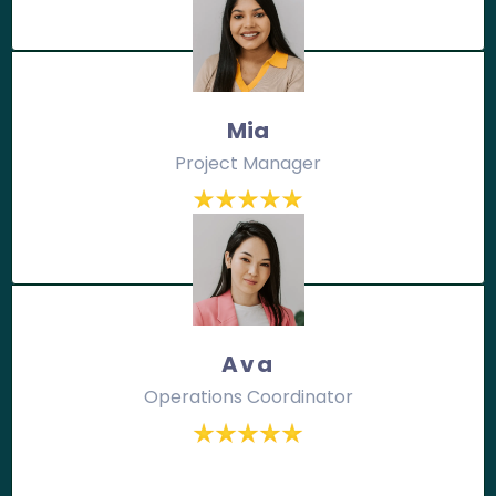
Mia
Project Manager
Ava
Operations Coordinator