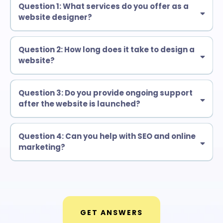
Question 1: What services do you offer as a
website designer?
Question 2: How long does it take to design a
website?
Question 3: Do you provide ongoing support
after the website is launched?
Question 4: Can you help with SEO and online
marketing?
GET ANSWERS