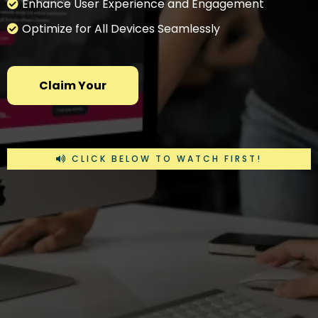
Enhance User Experience and Engagement
Optimize for All Devices Seamlessly
Claim Your
CLICK BELOW TO WATCH FIRST!