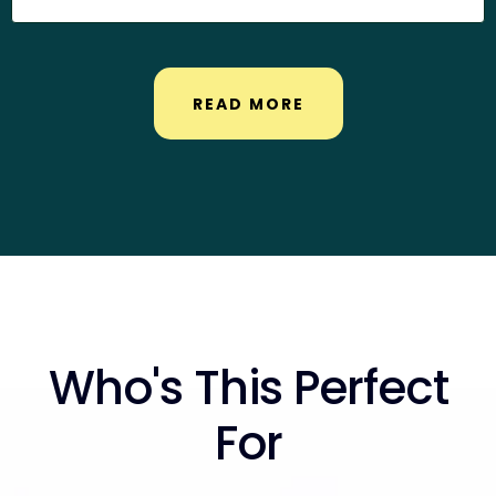
READ MORE
Who's This Perfect
For