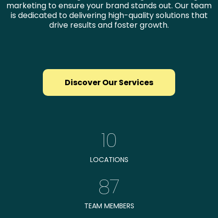
marketing to ensure your brand stands out. Our team
is dedicated to delivering high-quality solutions that
drive results and foster growth.
Discover Our Services
10
LOCATIONS
87
TEAM MEMBERS