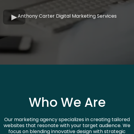
Anthony Carter Digital Marketing Services
Who We Are
Our marketing agency specializes in creating tailored
websites that resonate with your target audience. We
focus on blending innovative design with strategic