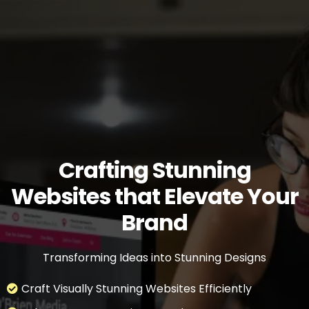
Crafting Stunning
Websites that Elevate Your
Brand
Transforming Ideas into Stunning Designs
Craft Visually Stunning Websites Efficiently