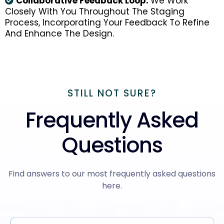
Collaborative Feedback Loop:
We Work
Closely With You Throughout The Staging
Process, Incorporating Your Feedback To Refine
And Enhance The Design.
STILL NOT SURE?
Frequently Asked
Questions
Find answers to our most frequently asked questions
here.